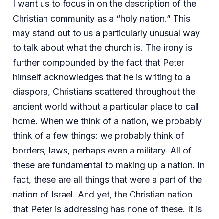
I want us to focus in on the description of the
Christian community as a “holy nation.” This
may stand out to us a particularly unusual way
to talk about what the church is. The irony is
further compounded by the fact that Peter
himself acknowledges that he is writing to a
diaspora, Christians scattered throughout the
ancient world without a particular place to call
home. When we think of a nation, we probably
think of a few things: we probably think of
borders, laws, perhaps even a military. All of
these are fundamental to making up a nation. In
fact, these are all things that were a part of the
nation of Israel. And yet, the Christian nation
that Peter is addressing has none of these. It is