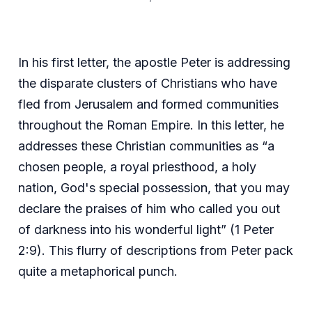
In his first letter, the apostle Peter is addressing
the disparate clusters of Christians who have
fled from Jerusalem and formed communities
throughout the Roman Empire. In this letter, he
addresses these Christian communities as “a
chosen people, a royal priesthood, a holy
nation, God's special possession, that you may
declare the praises of him who called you out
of darkness into his wonderful light” (1 Peter
2:9). This flurry of descriptions from Peter pack
quite a metaphorical punch.