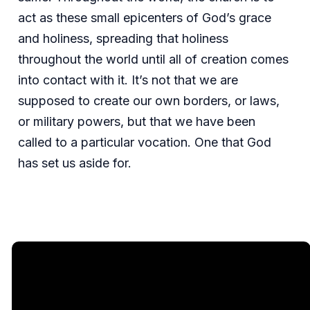
act as these small epicenters of God’s grace
and holiness, spreading that holiness
throughout the world until all of creation comes
into contact with it. It’s not that we are
supposed to create our own borders, or laws,
or military powers, but that we have been
called to a particular vocation. One that God
has set us aside for.