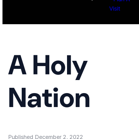
Visit
A Holy
Nation
Published
December 2, 2022