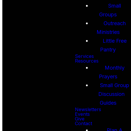
Small
Groups
Outreach
Ministries
Little Free
Pantry
Services
Resources
Monthly
Prayers
Small Group
Discussion
Guides
Newsletters
Events
Give
Contact
Plan A