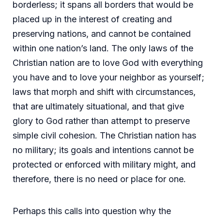
borderless; it spans all borders that would be
placed up in the interest of creating and
preserving nations, and cannot be contained
within one nation’s land. The only laws of the
Christian nation are to love God with everything
you have and to love your neighbor as yourself;
laws that morph and shift with circumstances,
that are ultimately situational, and that give
glory to God rather than attempt to preserve
simple civil cohesion. The Christian nation has
no military; its goals and intentions cannot be
protected or enforced with military might, and
therefore, there is no need or place for one.
Perhaps this calls into question why the