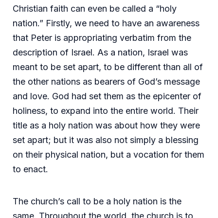
Christian faith can even be called a “holy
nation.” Firstly, we need to have an awareness
that Peter is appropriating verbatim from the
description of Israel. As a nation, Israel was
meant to be set apart, to be different than all of
the other nations as bearers of God’s message
and love. God had set them as the epicenter of
holiness, to expand into the entire world. Their
title as a holy nation was about how they were
set apart; but it was also not simply a blessing
on their physical nation, but a vocation for them
to enact.
The church’s call to be a holy nation is the
same. Throughout the world, the church is to