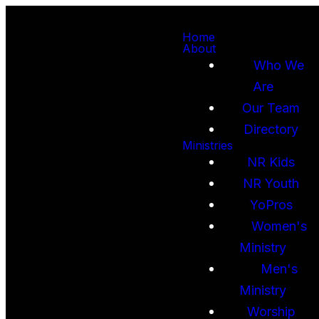
Home
About
Who We
Are
Our Team
Directory
Ministries
NR Kids
NR Youth
YoPros
Women's
Ministry
Men's
Ministry
Worship