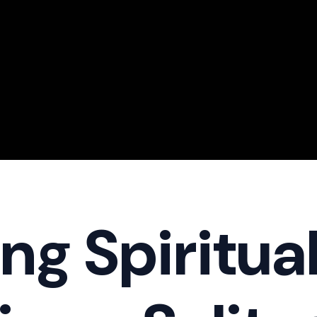
ng Spiritua