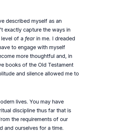
ve described myself as an
’t exactly capture the ways in
 level of a
fear
in me. I dreaded
d have to engage with myself
 become more thoughtful and, in
five books of the Old Testament
olitude and silence allowed me to
modern lives. You may have
itual discipline thus far that is
 from the requirements of our
od and ourselves for a time.