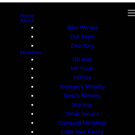
Home
About
Who We Are
Our Team
Directory
Ministries
NR Kids
NR Youth
YoPros
Women's Ministry
Men's Ministry
Worship
Small Groups
Outreach Ministries
Little Free Pantry