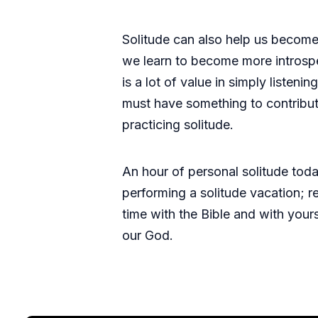
Solitude can also help us become
we learn to become more introspec
is a lot of value in simply listen
must have something to contribute
practicing solitude.
An hour of personal solitude tod
performing a solitude vacation; r
time with the Bible and with you
our God.