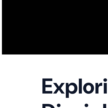
Explori