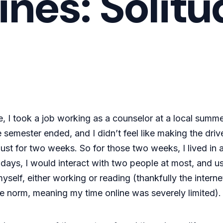
ines: Solit
e, I took a job working as a counselor at a local summ
 semester ended, and I didn’t feel like making the dri
ust for two weeks. So for those two weeks, I lived in 
ays, I would interact with two people at most, and usu
self, either working or reading (thankfully the intern
 norm, meaning my time online was severely limited).