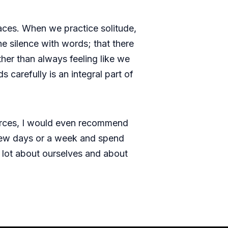
aces. When we practice solitude,
e silence with words; that there
ther than always feeling like we
carefully is an integral part of
ources, I would even recommend
a few days or a week and spend
 lot about ourselves and about