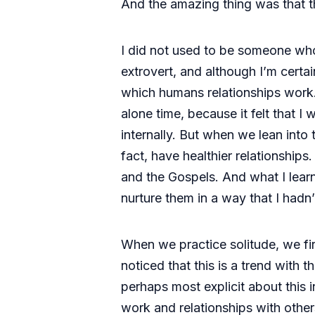
And the amazing thing was that th
I did not used to be someone who
extrovert, and although I’m certai
which humans relationships work. B
alone time, because it felt that 
internally. But when we lean into
fact, have healthier relationship
and the Gospels. And what I learn
nurture them in a way that I hadn
When we practice solitude, we fi
noticed that this is a trend with the
perhaps most explicit about this i
work and relationships with others