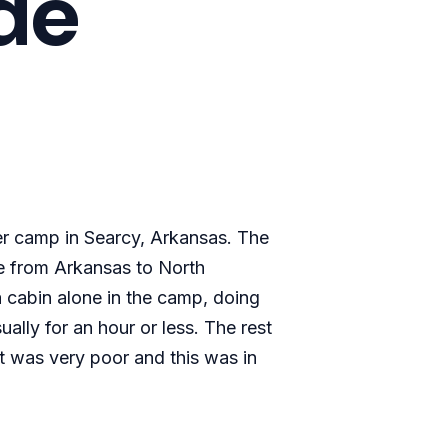
ude
er camp in Searcy, Arkansas. The
ve from Arkansas to North
a cabin alone in the camp, doing
ally for an hour or less. The rest
et was very poor and this was in