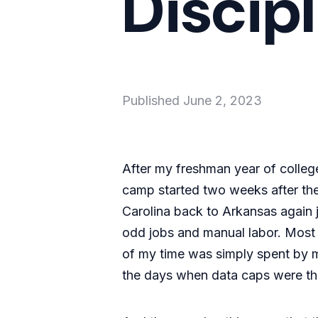
Discipl
Published
June 2, 2023
After my freshman year of colleg
camp started two weeks after the
Carolina back to Arkansas again j
odd jobs and manual labor. Most d
of my time was simply spent by my
the days when data caps were the