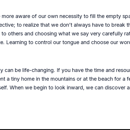
 more aware of our own necessity to fill the empty sp
tive; to realize that we don’t always have to break th
ing to others and choosing what we say very carefully ra
. Learning to control our tongue and choose our words 
ay can be life-changing. If you have the time and res
ent a tiny home in the mountains or at the beach for 
rself. When we begin to look inward, we can discover a