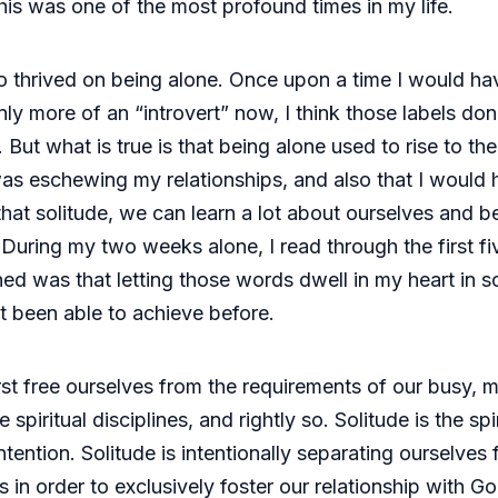
is was one of the most profound times in my life.
 thrived on being alone. Once upon a time I would ha
nly more of an “introvert” now, I think those labels don
ut what is true is that being alone used to rise to the
I was eschewing my relationships, and also that I woul
 that solitude, we can learn a lot about ourselves and
s. During my two weeks alone, I read through the first 
ed was that letting those words dwell in my heart in s
’t been able to achieve before.
rst free ourselves from the requirements of our busy, 
 spiritual disciplines, and rightly so. Solitude is the spir
ntention. Solitude is intentionally separating ourselves
 in order to exclusively foster our relationship with G