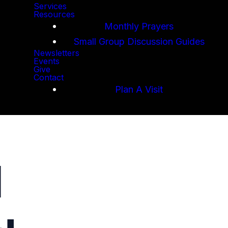
Services
Resources
Monthly Prayers
Small Group Discussion Guides
Newsletters
Events
Give
Contact
Plan A Visit
l