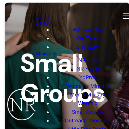
Home
About
Who We Are
Our Team
Directory
Small
Ministries
NR Kids
NR Youth
YoPros
Groups
Women's Ministry
Men's Ministry
Worship
Small Groups
Outreach Ministries