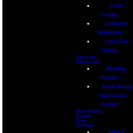
Small
Groups
Outreach
Ministries
Little Free
Pantry
Services
Resources
Monthly
Prayers
Small Group
Discussion
Guides
Newsletters
Events
Give
Contact
Plan A