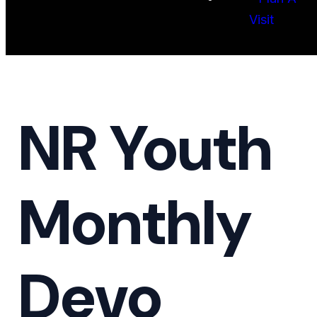
Visit
NR Youth
Monthly
Devo