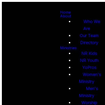
Home
About
Who We
Are
Our Team
Directory
Ministries
NR Kids
NR Youth
YoPros
Women's
Ministry
Men's
Ministry
Worship