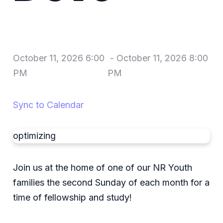
October 11, 2026 6:00
-
October 11, 2026 8:00
PM
PM
Sync to Calendar
optimizing
Join us at the home of one of our NR Youth
families the second Sunday of each month for a
time of fellowship and study!