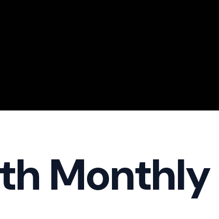
th Monthly