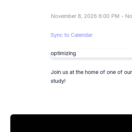
November 8, 2026 6:00 PM
-
No
Sync to Calendar
optimizing
Join us at the home of one of ou
study!