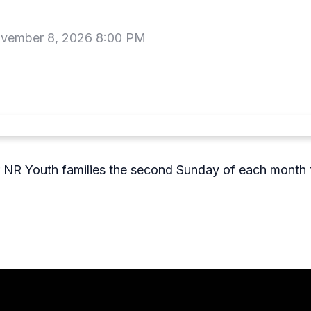
vember 8, 2026 8:00 PM
r NR Youth families the second Sunday of each month f