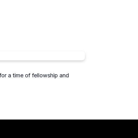
or a time of fellowship and