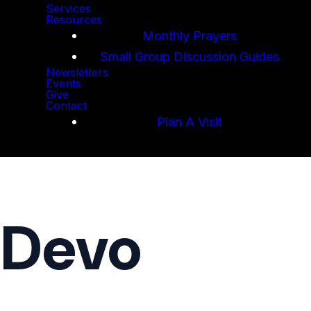
Services
Resources
Monthly Prayers
Small Group Discussion Guides
Newsletters
Events
Give
Contact
Plan A Visit
 Devo