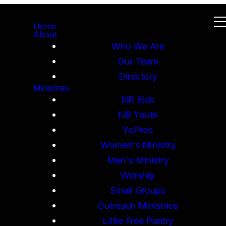
Home
About
Who We Are
Our Team
Directory
Ministries
NR Kids
NR Youth
YoPros
Women's Ministry
Men's Ministry
Worship
Small Groups
Outreach Ministries
Little Free Pantry