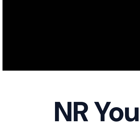
NR You